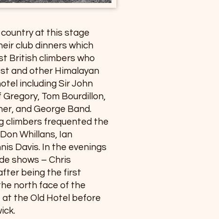
e country at this stage
heir club dinners which
t British climbers who
est and other Himalayan
otel including Sir John
 Gregory, Tom Bourdillon,
ther, and George Band.
 climbers frequented the
Don Whillans, Ian
is Davis. In the evenings
ide shows – Chris
fter being the first
the north face of the
re at the Old Hotel before
ick.