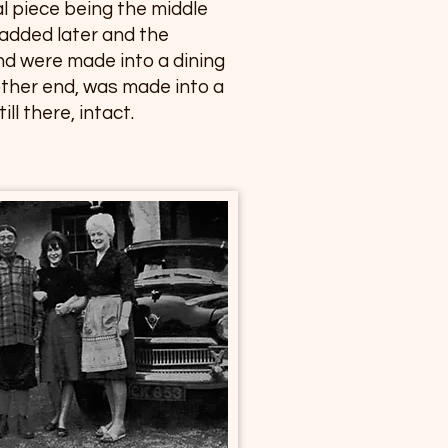
al piece being the middle
 added later and the
nd were made into a dining
other end, was made into a
ll there, intact.