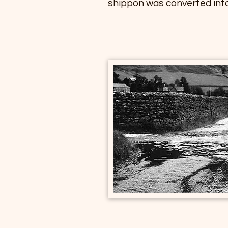
shippon was converted into