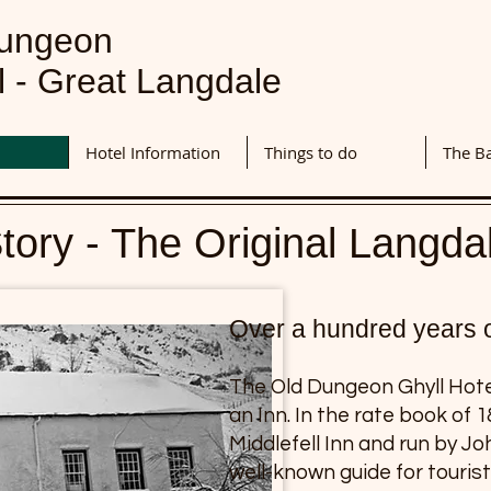
Dungeon
l - Great Langdale
Hotel Information
Things to do
The B
tory - The Original Langda
Over a hundred years of
The Old Dungeon Ghyll Hotel
an Inn. In the rate book of 
Middlefell Inn and run by J
well-known guide for touris