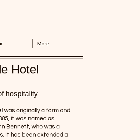
ar
More
le Hotel
 hospitality
 was originally a farm and
1885, it was named as
ohn Bennett, who was a
ts. It has been extended a