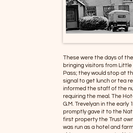
These were the days of the
bringing visitors from Littl
Pass; they would stop at th
signal to get lunch or tea 
informed the staff of the 
requiring the meal. The Hot
G.M. Trevelyan in the early 1
promptly gave it to the Nat
first property the Trust ow
was run as a hotel and far