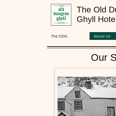
The Old 
Ghyll Hote
The ODG
About Us
Our S