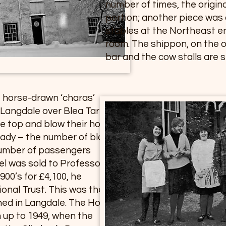
number of times, the origin
portion; another piece was
stables at the Northeast e
room. The shippon, on the 
bar and the cow stalls are sti
 horse-drawn ‘charas’
e Langdale over Blea Tarn
e top and blow their horn, a
ready – the number of blasts
number of passengers
el was sold to Professor
900’s for £4,100, he
ional Trust. This was the
ned in Langdale. The Hotel
m up to 1949, when the