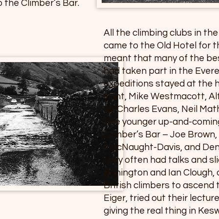
 the Climber’s Bar.
All the climbing clubs in th
came to the Old Hotel for t
meant that many of the bes
had taken part in the Ever
expeditions stayed at the h
Hunt, Mike Westmacott, Alf
Sir Charles Evans, Neil Ma
The younger up-and-coming
Climber’s Bar – Joe Brown, 
MacNaught-Davis, and Denn
they often had talks and sl
Bonington and Ian Clough, a
British climbers to ascend 
Eiger, tried out their lectu
giving the real thing in Kesw