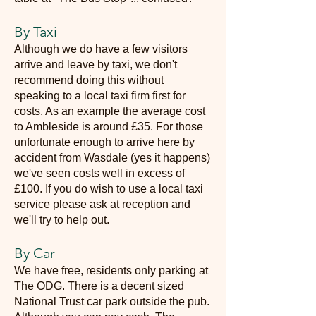
By Taxi
Although we do have a few visitors
arrive and leave by taxi, we don't
recommend doing this without
speaking to a local taxi firm first for
costs. As an example the average cost
to Ambleside is around £35. For those
unfortunate enough to arrive here by
accident from Wasdale (yes it happens)
we've seen costs well in excess of
£100. If you do wish to use a local taxi
service please ask at reception and
we'll try to help out.
By Car
We have free, residents only parking at
The ODG. There is a decent sized
National Trust car park outside the pub.