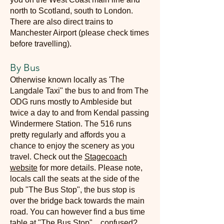
north to Scotland, south to London.
There are also direct trains to
Manchester Airport (please check times
before travelling).
By Bus
Otherwise known locally as 'The
Langdale Taxi" the bus to and from The
ODG runs mostly to Ambleside but
twice a day to and from Kendal passing
Windermere Station. The 516 runs
pretty regularly and affords you a
chance to enjoy the scenery as you
travel. Check out the
Stagecoach
website
for more details. Please note,
locals call the seats at the side of the
pub "The Bus Stop", the bus stop is
over the bridge back to
wards the main
road. You can however find a bus time
table at "The Bus Stop"... confused?