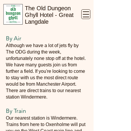
The Old Dungeon
Ghyll Hotel - Great
Langdale
By Air
Although we have a lot of jets fly by
The ODG during the week,
unfortunately none stop off at the hotel.
We have many guests join us from
further a field. If you're looking to come
to stay with us the most direct route
would be from Manchester Airport.
There are direct trains to our nearest
station Windermere.
By Train
Our nearest station is Windermere.
Trains from here to Oxenholme will put
you on the West Coast main line and