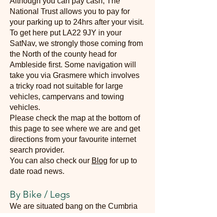
Although you can pay cash, The
National Trust allows you to pay for
your parking up to 24hrs after your visit.
To get here put LA22 9JY in your
SatNav, we strongly those coming from
the North of the county head for
Ambleside first. Some navigation will
take you via Grasmere which involves
a tricky road not suitable for large
vehicles, campervans and towing
vehicles.
Please check the map at the bottom of
this page to see where we are and get
directions from your favourite internet
search provider.
You can also check our
Blog
for up to
date road news.
By Bike / Legs
We are situated bang on the Cumbria
Way, so arriving by bike or on foot is