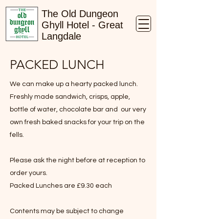
The Old Dungeon
Ghyll Hotel - Great
Langdale
PACKED LUNCH
We can make up a hearty packed lunch.
Freshly made sandwich, crisps, apple,
bottle of water, chocolate bar and our very
own fresh baked snacks for your trip on the
fells.
Please ask the night before at reception to
order yours.
Packed Lunches are £9.30 each
Contents may be subject to change